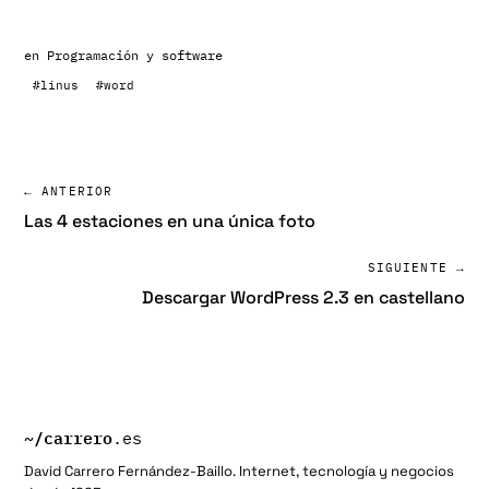
en
Programación y software
#linus
#word
← ANTERIOR
Las 4 estaciones en una única foto
SIGUIENTE →
Descargar WordPress 2.3 en castellano
~/
carrero
.es
David Carrero Fernández-Baillo. Internet, tecnología y negocios