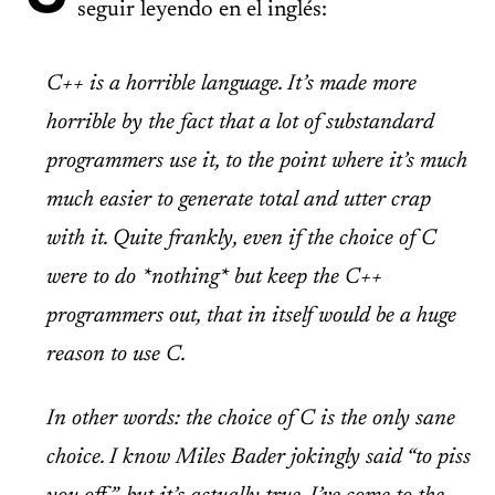
seguir leyendo en el inglés:
C++ is a horrible language. It’s made more
horrible by the fact that a lot of substandard
programmers use it, to the point where it’s much
much easier to generate total and utter crap
with it. Quite frankly, even if the choice of C
were to do
*nothing*
but keep the C++
programmers out, that in itself would be a huge
reason to use C.
In other words: the choice of C is the only sane
choice. I know Miles Bader jokingly said “to piss