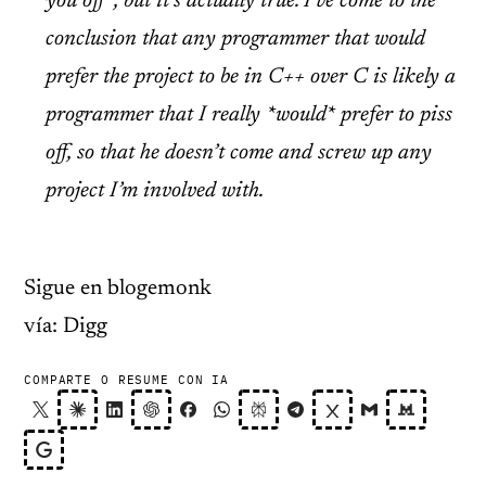
you off”, but it’s actually true. I’ve come to the
conclusion that any programmer that would
prefer the project to be in C++ over C is likely a
programmer that I really
*would*
prefer to piss
off, so that he doesn’t come and screw up any
project I’m involved with.
Sigue en blogemonk
vía: Digg
COMPARTE O RESUME CON IA