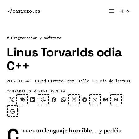
~/
carrero
.es
# Programación y software
Linus Torvarlds odia
C++
2007-09-24
· David Carrero Fdez-Baillo
· 1 min de lectura
COMPARTE O RESUME CON IA
C
++ es un lenguaje horrible…
. y podéis